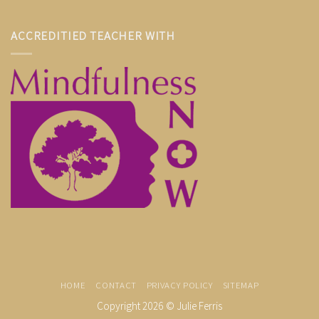
ACCREDITIED TEACHER WITH
HOME
CONTACT
PRIVACY POLICY
SITEMAP
Copyright 2026 ©
Julie Ferris