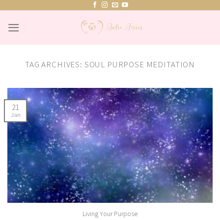
Skip
to
content
TAG ARCHIVES:
SOUL PURPOSE MEDITATION
21
Jan
Living Your Purpose