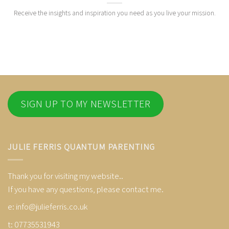
Receive the insights and inspiration you need as you live your mission.
SIGN UP TO MY NEWSLETTER
JULIE FERRIS QUANTUM PARENTING
Thank you for visiting my website..
If you have any questions, please contact me.
e:
info@julieferris.co.uk
t: 07735531943