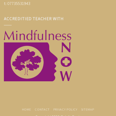
t: 07735531943
ACCREDITIED TEACHER WITH
HOME
CONTACT
PRIVACY POLICY
SITEMAP