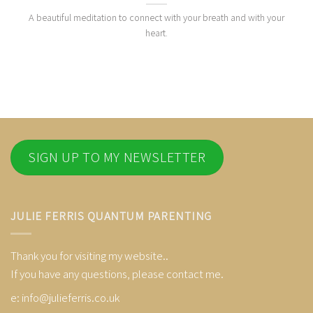
A beautiful meditation to connect with your breath and with your
heart.
SIGN UP TO MY NEWSLETTER
JULIE FERRIS QUANTUM PARENTING
Thank you for visiting my website..
If you have any questions, please contact me.
e:
info@julieferris.co.uk