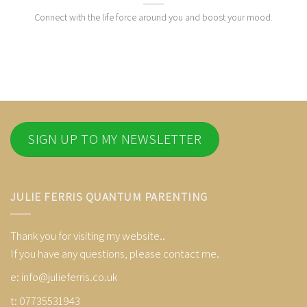
Connect with the life force around you and boost your mood.
SIGN UP TO MY NEWSLETTER
JULIE FERRIS QUANTUM PARENTING
Thank you for visiting my website..
If you have any questions, please contact me.
e:
info@julieferris.co.uk
t: 07735531943