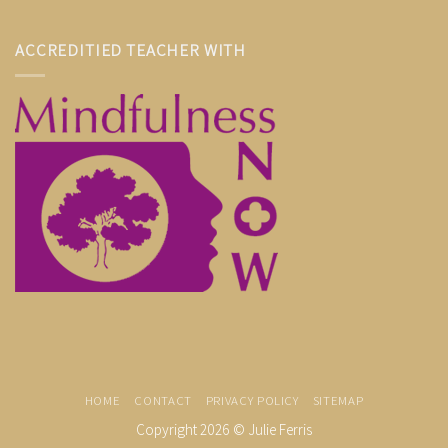
ACCREDITIED TEACHER WITH
HOME
CONTACT
PRIVACY POLICY
SITEMAP
Copyright 2026 ©
Julie Ferris