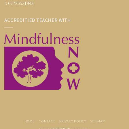
t: 07735531943
ACCREDITIED TEACHER WITH
HOME
CONTACT
PRIVACY POLICY
SITEMAP