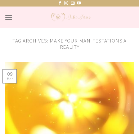
Skip
to
content
TAG ARCHIVES:
MAKE YOUR MANIFESTATIONS A
REALITY
09
Mar