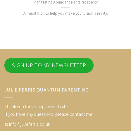
Manifesting Abundance and Prosperity
A meditation to help you make your vision a reality.
SIGN UP TO MY NEWSLETTER
JULIE FERRIS QUANTUM PARENTING
Thank you for visiting my website..
If you have any questions, please contact me.
e:
info@julieferris.co.uk