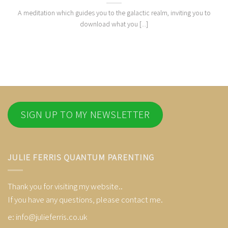
A meditation which guides you to the galactic realm, inviting you to
download what you [...]
SIGN UP TO MY NEWSLETTER
JULIE FERRIS QUANTUM PARENTING
Thank you for visiting my website..
If you have any questions, please contact me.
e:
info@julieferris.co.uk