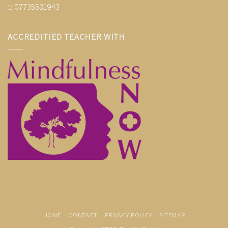
t: 07735531943
ACCREDITIED TEACHER WITH
HOME
CONTACT
PRIVACY POLICY
SITEMAP