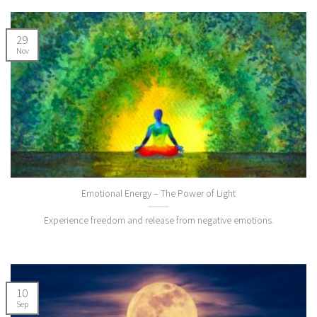
29
Nov
Emotional Energy – The Power of Light
Experience freedom and release from negative emotions.
10
Sep