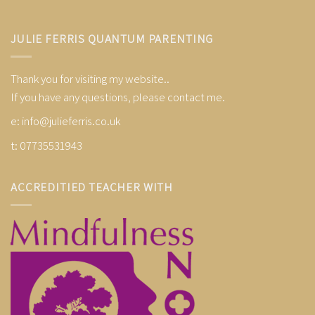
JULIE FERRIS QUANTUM PARENTING
Thank you for visiting my website..
If you have any questions, please contact me.
e:
info@julieferris.co.uk
t: 07735531943
ACCREDITIED TEACHER WITH