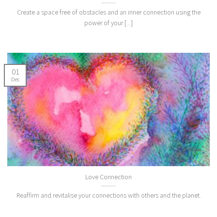
Create a space free of obstacles and an inner connection using the
power of your [...]
01
Dec
Love Connection
Reaffirm and revitalise your connections with others and the planet.