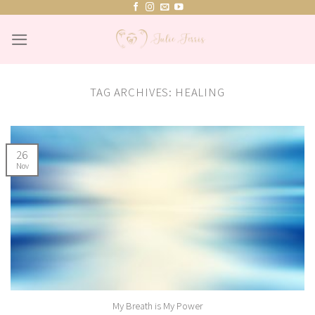
Skip
to
content
TAG ARCHIVES:
HEALING
26
Nov
My Breath is My Power