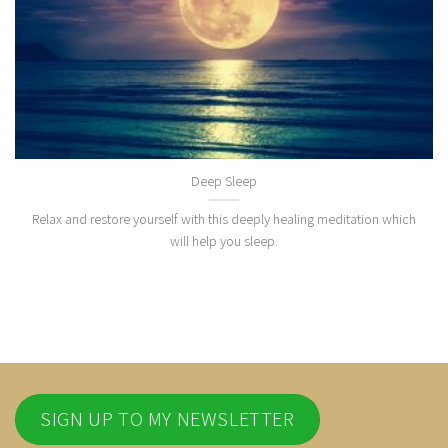
Deep Sleep
Relax and restore yourself with this deeply healing meditation which
will help you sleep.
SIGN UP TO MY NEWSLETTER