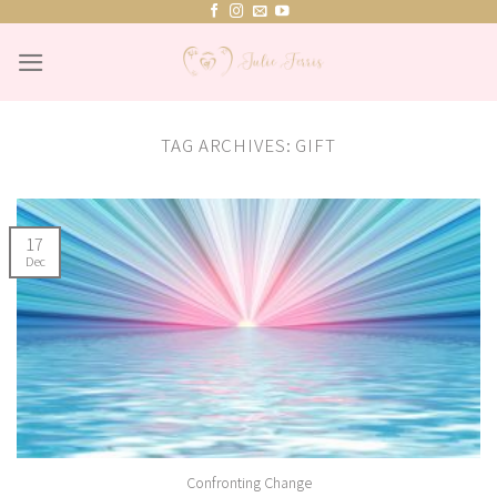
Skip
to
content
TAG ARCHIVES:
GIFT
17
Dec
Confronting Change