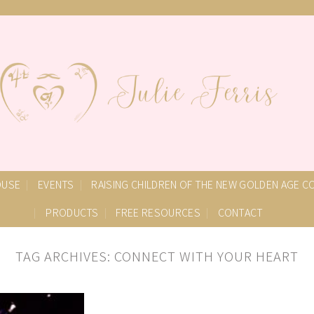
OUSE
EVENTS
RAISING CHILDREN OF THE NEW GOLDEN AGE 
PRODUCTS
FREE RESOURCES
CONTACT
TAG ARCHIVES:
CONNECT WITH YOUR HEART