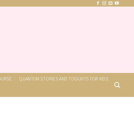
COURSE
QUANTUM STORIES AND TOOLKITS FOR KIDS