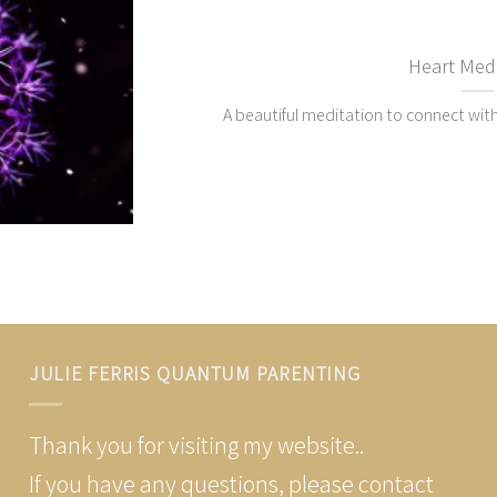
Heart Medi
A beautiful meditation to connect with
JULIE FERRIS QUANTUM PARENTING
Thank you for visiting my website..
If you have any questions, please contact