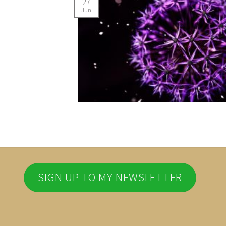
27
Jun
SIGN UP TO MY NEWSLETTER