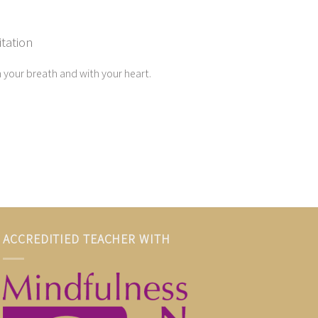
tation
 your breath and with your heart.
ACCREDITIED TEACHER WITH