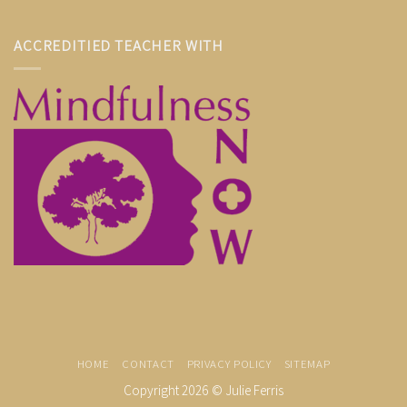
ACCREDITIED TEACHER WITH
HOME
CONTACT
PRIVACY POLICY
SITEMAP
Copyright 2026 ©
Julie Ferris