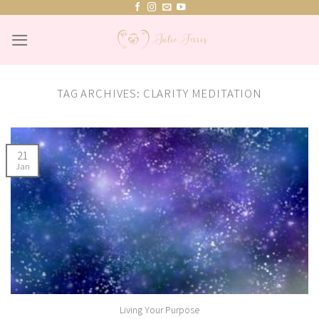
Skip
to
content
TAG ARCHIVES:
CLARITY MEDITATION
21
Jan
Living Your Purpose