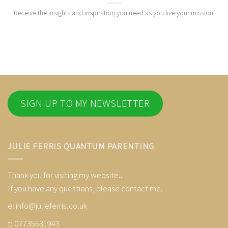
Receive the insights and inspiration you need as you live your mission.
SIGN UP TO MY NEWSLETTER
JULIE FERRIS QUANTUM PARENTING
Thank you for visiting my website..
If you have any questions, please contact me.
e:
info@julieferris.co.uk
t: 07735531943